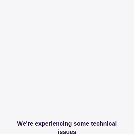
We're experiencing some technical
issues