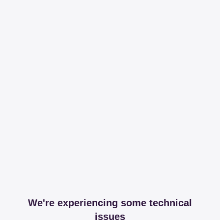
We're experiencing some technical
issues