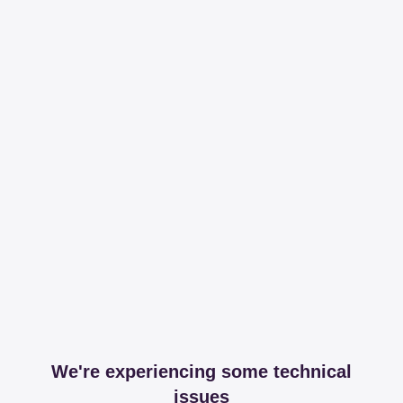
We're experiencing some technical
issues