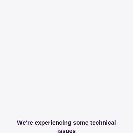
We're experiencing some technical
issues