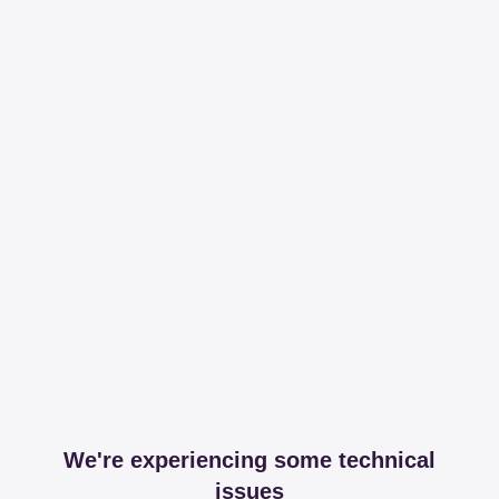
We're experiencing some technical
issues