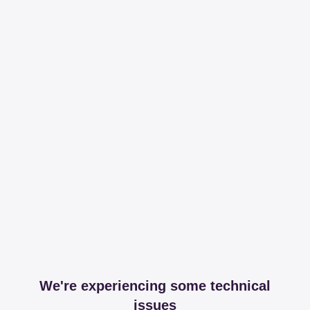
We're experiencing some technical
issues