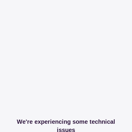
We're experiencing some technical
issues