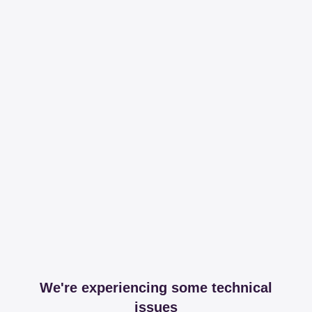
We're experiencing some technical
issues