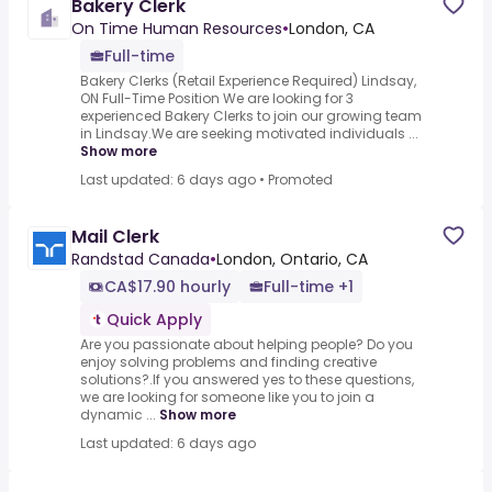
Bakery Clerk
On Time Human Resources
•
London, CA
Full-time
Bakery Clerks (Retail Experience Required) Lindsay,
ON Full-Time Position We are looking for 3
experienced Bakery Clerks to join our growing team
in Lindsay.We are seeking motivated individuals ...
Show more
Last updated: 6 days ago
•
Promoted
Mail Clerk
Randstad Canada
•
London, Ontario, CA
CA$17.90 hourly
Full-time +1
Quick Apply
Are you passionate about helping people? Do you
enjoy solving problems and finding creative
solutions?.If you answered yes to these questions,
we are looking for someone like you to join a
dynamic ...
Show more
Last updated: 6 days ago