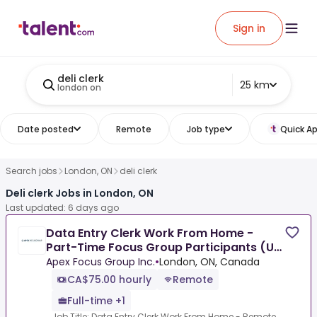
Sign in
deli clerk
25 km
london on
Date posted
Remote
Job type
Quick Ap
Search jobs
London, ON
deli clerk
Deli clerk Jobs in London, ON
Last updated: 6 days ago
Data Entry Clerk Work From Home -
Part-Time Focus Group Participants (Up
To $850/Week)
Apex Focus Group Inc.
•
London, ON, Canada
CA$75.00 hourly
Remote
Full-time +1
Job Title: Data Entry Clerk Work From Home - Remote