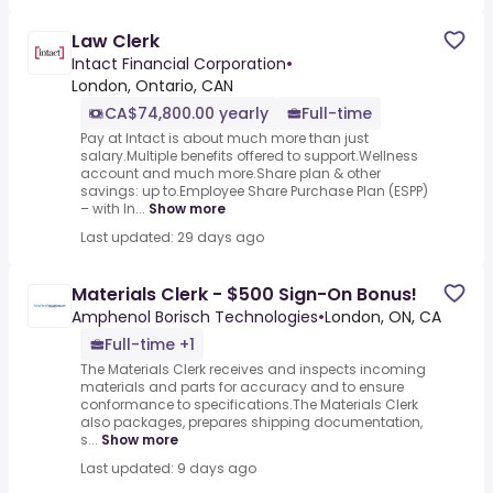
Law Clerk
Intact Financial Corporation
•
London, Ontario, CAN
CA$74,800.00 yearly
Full-time
Pay at Intact is about much more than just
salary.Multiple benefits offered to support.Wellness
account and much more.Share plan & other
savings: up to.Employee Share Purchase Plan (ESPP)
– with In...
Show more
Last updated: 29 days ago
Materials Clerk - $500 Sign-On Bonus!
Amphenol Borisch Technologies
•
London, ON, CA
Full-time +1
The Materials Clerk receives and inspects incoming
materials and parts for accuracy and to ensure
conformance to specifications.The Materials Clerk
also packages, prepares shipping documentation,
s...
Show more
Last updated: 9 days ago