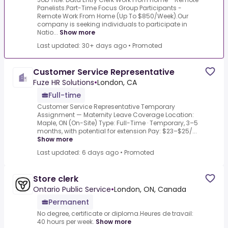
Panelists.Part-Time Focus Group Participants -
Remote Work From Home (Up To $850/Week).Our
company is seeking individuals to participate in
Natio...
Show more
Last updated: 30+ days ago
•
Promoted
Customer Service Representative
Fuze HR Solutions
•
London, CA
Full-time
Customer Service Representative Temporary
Assignment — Maternity Leave Coverage Location:
Maple, ON (On-Site) Type: Full-Time · Temporary, 3–5
months, with potential for extension Pay: $23–$25/...
Show more
Last updated: 6 days ago
•
Promoted
Store clerk
Ontario Public Service
•
London, ON, Canada
Permanent
No degree, certificate or diploma.Heures de travail:
40 hours per week.
Show more