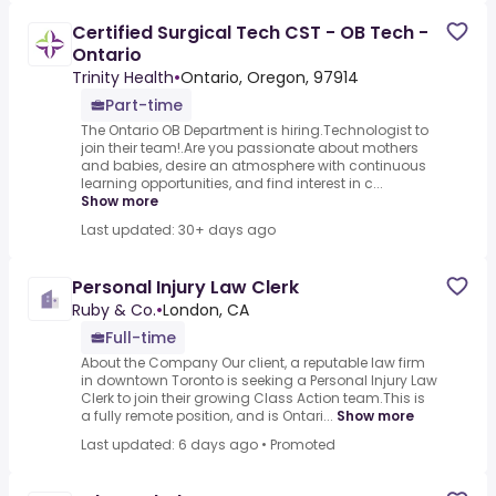
Certified Surgical Tech CST - OB Tech -
Ontario
Trinity Health
•
Ontario, Oregon, 97914
Part-time
The Ontario OB Department is hiring.Technologist to
join their team!.Are you passionate about mothers
and babies, desire an atmosphere with continuous
learning opportunities, and find interest in c...
Show more
Last updated: 30+ days ago
Personal Injury Law Clerk
Ruby & Co.
•
London, CA
Full-time
About the Company Our client, a reputable law firm
in downtown Toronto is seeking a Personal Injury Law
Clerk to join their growing Class Action team.This is
a fully remote position, and is Ontari...
Show more
Last updated: 6 days ago
•
Promoted