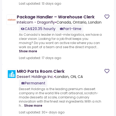
Last updated: 13 days ago
Package Handler – Warehouse Clerk
Intelcom - Dragonfly
•
Canada, Ontario, London
CA$20.35 hourly
Part-time
As Canada’s leader in last-mile logistics, we have a
clear vision:.Looking for a job that keeps you
moving?.Do you want an active role where you can
work as part of a team and see the direct impact...
Show more
Last updated: 17 days ago
MRO Parts Room Clerk
Dessert Holdings Inc.
•
London, ON, CA
Permanent
Dessert Holdings is the leading premium dessert
company in the world.We craft artisanal, scratch-
made desserts at scale, combining culinary
innovation with the finest real ingredients.With a rich
h...
Show more
Last updated: 30+ days ago