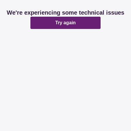
We're experiencing some technical issues
Try again