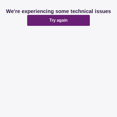
We're experiencing some technical issues
Try again