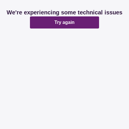
We're experiencing some technical issues
Try again