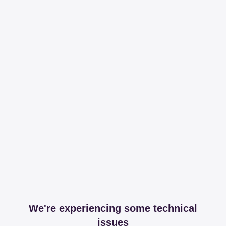
We're experiencing some technical
issues