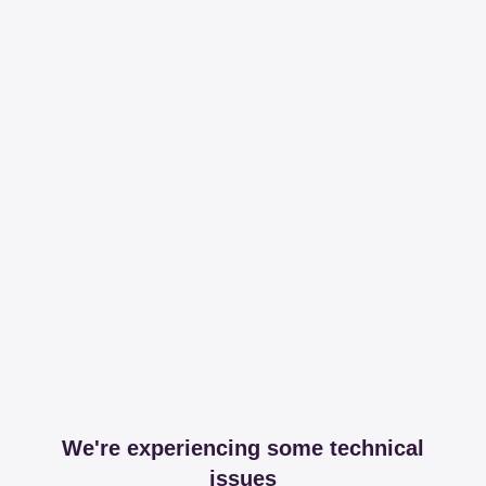
We're experiencing some technical
issues