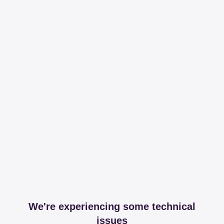
We're experiencing some technical
issues