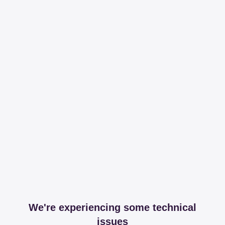
We're experiencing some technical
issues