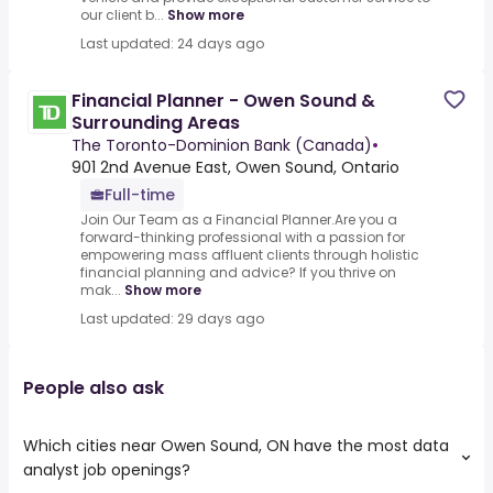
our client b...
Show more
Last updated: 24 days ago
Financial Planner - Owen Sound &
Surrounding Areas
The Toronto-Dominion Bank (Canada)
•
901 2nd Avenue East, Owen Sound, Ontario
Full-time
Join Our Team as a Financial Planner.Are you a
forward-thinking professional with a passion for
empowering mass affluent clients through holistic
financial planning and advice? If you thrive on
mak...
Show more
Last updated: 29 days ago
People also ask
Which cities near Owen Sound, ON have the most data
analyst job openings?