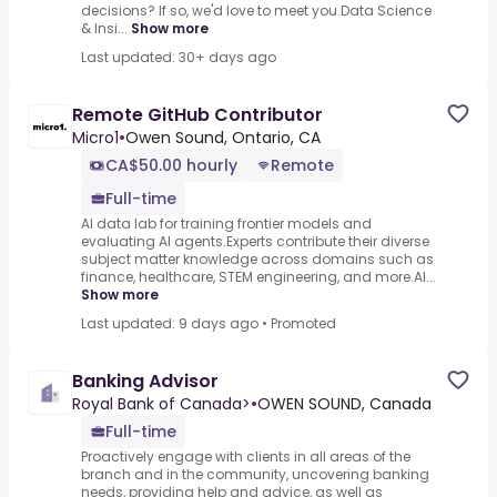
decisions? If so, we'd love to meet you.Data Science
& Insi...
Show more
Last updated: 30+ days ago
Remote GitHub Contributor
Micro1
•
Owen Sound, Ontario, CA
CA$50.00 hourly
Remote
Full-time
AI data lab for training frontier models and
evaluating AI agents.Experts contribute their diverse
subject matter knowledge across domains such as
finance, healthcare, STEM engineering, and more.AI...
Show more
Last updated: 9 days ago
•
Promoted
Banking Advisor
Royal Bank of Canada>
•
OWEN SOUND, Canada
Full-time
Proactively engage with clients in all areas of the
branch and in the community, uncovering banking
needs, providing help and advice, as well as