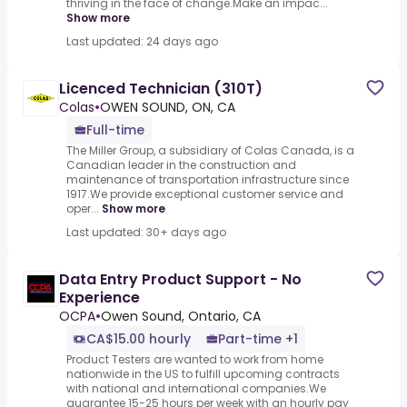
thriving in the face of change.Make an impac...
Show more
Last updated: 24 days ago
Licenced Technician (310T)
Colas
•
OWEN SOUND, ON, CA
Full-time
The Miller Group, a subsidiary of Colas Canada, is a
Canadian leader in the construction and
maintenance of transportation infrastructure since
1917.We provide exceptional customer service and
oper...
Show more
Last updated: 30+ days ago
Data Entry Product Support - No
Experience
OCPA
•
Owen Sound, Ontario, CA
CA$15.00 hourly
Part-time +1
Product Testers are wanted to work from home
nationwide in the US to fulfill upcoming contracts
with national and international companies.We
guarantee 15-25 hours per week with an hourly pay