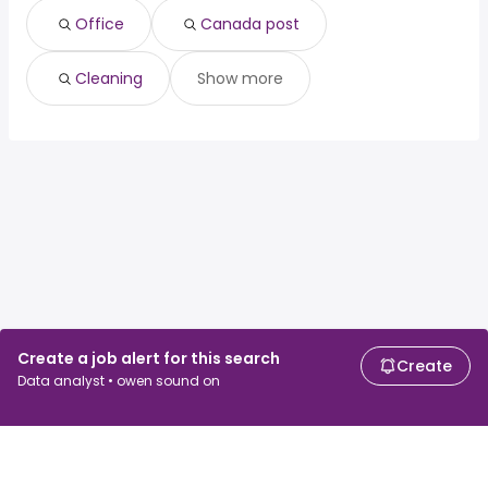
Office
Canada post
Cleaning
Show more
Create a job alert for this search
Create
Data analyst • owen sound on