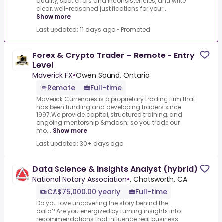
quality, spot errors and inconsistencies, and write
clear, well-reasoned justifications for your...
Show more
Last updated: 11 days ago
•
Promoted
Forex & Crypto Trader – Remote - Entry
Level
Maverick FX
•
Owen Sound, Ontario
Remote
Full-time
Maverick Currencies is a proprietary trading firm that
has been funding and developing traders since
1997.We provide capital, structured training, and
ongoing mentorship &mdash; so you trade our
mo...
Show more
Last updated: 30+ days ago
Data Science & Insights Analyst (hybrid)
National Notary Association
•
, Chatsworth, CA
CA$75,000.00 yearly
Full-time
Do you love uncovering the story behind the
data?.Are you energized by turning insights into
recommendations that influence real business