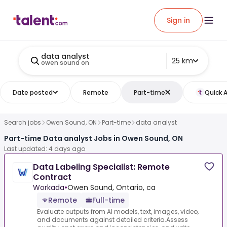
Sign in
data analyst
25 km
owen sound on
Date posted
Remote
Part-time
Quick 
Search jobs
Owen Sound, ON
Part-time
data analyst
Part-time Data analyst Jobs in Owen Sound, ON
Last updated: 4 days ago
Data Labeling Specialist: Remote
Contract
Workada
•
Owen Sound, Ontario, ca
Remote
Full-time
Evaluate outputs from AI models, text, images, video,
and documents against detailed criteria.Assess