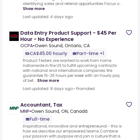
identifying sales and referral opportunities.Focus o...
Show more
Last updated: 4 days ago
Data Entry Product Support - $45 Per
Hour - No Experience
OCPA
•
Owen Sound, Ontario, CA
CA$45.00 hourly
Part-time +1
Product Testers are wanted to work from home
nationwide in the US to fulfill upcoming contracts
with national and international companies.We
guarantee 15-25 hours per week with an hourly pay
of bet...
Show more
Last updated: 8 days ago
•
Promoted
Accountant, Tax
MNP
•
Owen Sound, ON, Canadá
Full-time
Inspirational, innovative and entrepreneurial - this is
how we describe our empowered teams.Combine
your passion with purpose and join a culture that is