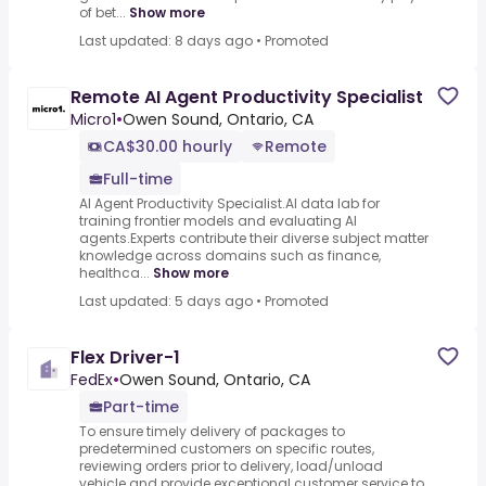
of bet...
Show more
Last updated: 8 days ago
•
Promoted
Remote AI Agent Productivity Specialist
Micro1
•
Owen Sound, Ontario, CA
CA$30.00 hourly
Remote
Full-time
AI Agent Productivity Specialist.AI data lab for
training frontier models and evaluating AI
agents.Experts contribute their diverse subject matter
knowledge across domains such as finance,
healthca...
Show more
Last updated: 5 days ago
•
Promoted
Flex Driver-1
FedEx
•
Owen Sound, Ontario, CA
Part-time
To ensure timely delivery of packages to
predetermined customers on specific routes,
reviewing orders prior to delivery, load/unload
vehicle and provide exceptional customer service to