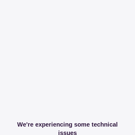
We're experiencing some technical
issues