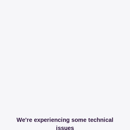
We're experiencing some technical
issues