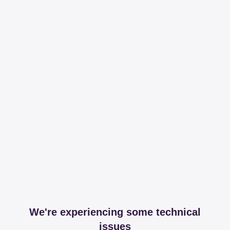
We're experiencing some technical
issues