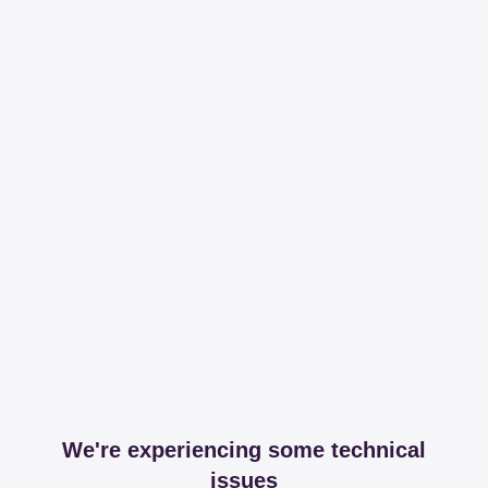
We're experiencing some technical
issues