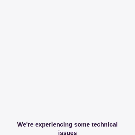
We're experiencing some technical
issues