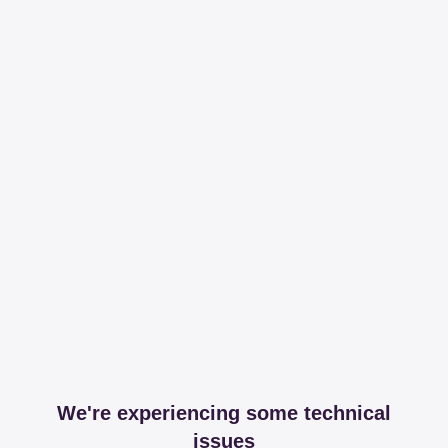
We're experiencing some technical
issues