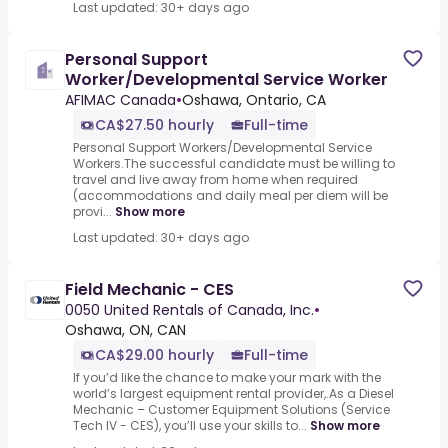
Last updated: 30+ days ago
Personal Support
Worker/Developmental Service Worker
AFIMAC Canada
•
Oshawa, Ontario, CA
CA$27.50 hourly
Full-time
Personal Support Workers/Developmental Service
Workers.The successful candidate must be willing to
travel and live away from home when required
(accommodations and daily meal per diem will be
provi...
Show more
Last updated: 30+ days ago
Field Mechanic - CES
0050 United Rentals of Canada, Inc.
•
Oshawa, ON, CAN
CA$29.00 hourly
Full-time
If you’d like the chance to make your mark with the
world’s largest equipment rental provider,.As a Diesel
Mechanic – Customer Equipment Solutions (Service
Tech IV - CES), you’ll use your skills to...
Show more