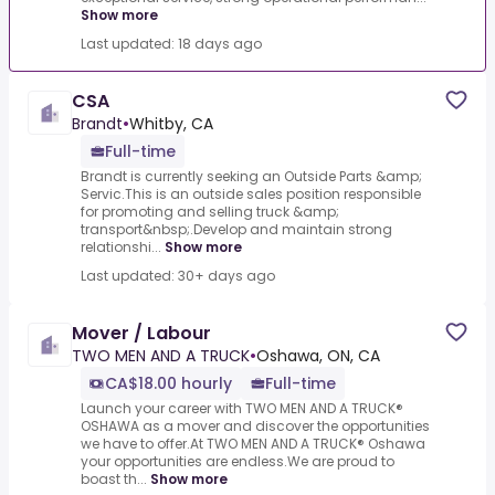
Show more
Last updated: 18 days ago
CSA
Brandt
•
Whitby, CA
Full-time
Brandt is currently seeking an Outside Parts &amp;
Servic.This is an outside sales position responsible
for promoting and selling truck &amp;
transport&nbsp;.Develop and maintain strong
relationshi...
Show more
Last updated: 30+ days ago
Mover / Labour
TWO MEN AND A TRUCK
•
Oshawa, ON, CA
CA$18.00 hourly
Full-time
Launch your career with TWO MEN AND A TRUCK®
OSHAWA as a mover and discover the opportunities
we have to offer.At TWO MEN AND A TRUCK® Oshawa
your opportunities are endless.We are proud to
boast th...
Show more