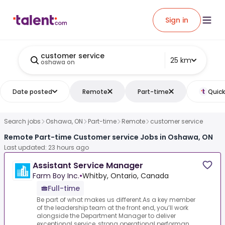
Sign in
customer service
25 km
oshawa on
Date posted
Remote
Part-time
Quick
Search jobs
Oshawa, ON
Part-time
Remote
customer service
Remote Part-time Customer service Jobs in Oshawa, ON
Last updated: 23 hours ago
Assistant Service Manager
Farm Boy Inc.
•
Whitby, Ontario, Canada
Full-time
Be part of what makes us different.As a key member
of the leadership team at the front end, you’ll work
alongside the Department Manager to deliver
exceptional service, strong operational performan...