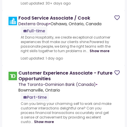
Last updated: 30+ days ago
Food Service Associate / Cook
Dexterra Group
•
Oshawa, Ontario, Canada
Full-time
At Dana Hospitality, we create exceptional customer
experiences that make our clients shine.Powered by
passionate people, we bring the right teams with the
right skills together to turn problems in...
Show more
Last updated: 1 day ago
Customer Experience Associate - Future
Opportunities
The Toronto-Dominion Bank (Canada)
•
Bowmanville, Ontario
Part-time
Can you bring your charming self to work and make
customer interactions delightful one? Can you
process financial transactions accurately and get
a sense of achievement by providing excellent
custo...
Show more