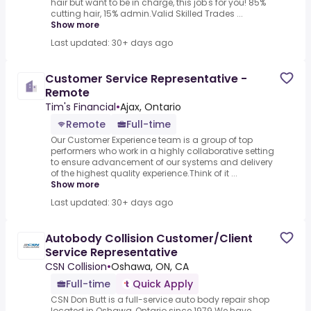
hair but want to be in charge, this job's for you! 85%
cutting hair, 15% admin.Valid Skilled Trades ...
Show more
Last updated: 30+ days ago
Customer Service Representative -
Remote
Tim's Financial
•
Ajax, Ontario
Remote
Full-time
Our Customer Experience team is a group of top
performers who work in a highly collaborative setting
to ensure advancement of our systems and delivery
of the highest quality experience.Think of it ...
Show more
Last updated: 30+ days ago
Autobody Collision Customer/Client
Service Representative
CSN Collision
•
Oshawa, ON, CA
Full-time
Quick Apply
CSN Don Butt is a full-service auto body repair shop
located in Oshawa, Ontario since 1979.We have