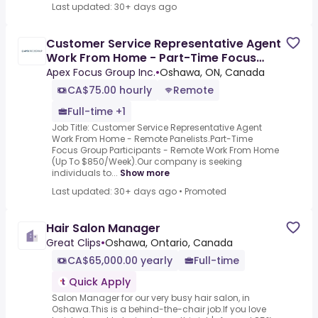
Last updated: 30+ days ago
Customer Service Representative Agent
Work From Home - Part-Time Focus
Group Panelist
Apex Focus Group Inc.
•
Oshawa, ON, Canada
CA$75.00 hourly
Remote
Full-time +1
Job Title: Customer Service Representative Agent
Work From Home - Remote Panelists.Part-Time
Focus Group Participants - Remote Work From Home
(Up To $850/Week).Our company is seeking
individuals to...
Show more
Last updated: 30+ days ago
•
Promoted
Hair Salon Manager
Great Clips
•
Oshawa, Ontario, Canada
CA$65,000.00 yearly
Full-time
Quick Apply
Salon Manager for our very busy hair salon, in
Oshawa.This is a behind-the-chair job.If you love