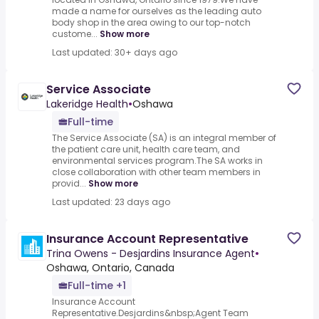
made a name for ourselves as the leading auto
body shop in the area owing to our top-notch
custome...
Show more
Last updated: 30+ days ago
Service Associate
Lakeridge Health
•
Oshawa
Full-time
The Service Associate (SA) is an integral member of
the patient care unit, health care team, and
environmental services program.The SA works in
close collaboration with other team members in
provid...
Show more
Last updated: 23 days ago
Insurance Account Representative
Trina Owens - Desjardins Insurance Agent
•
Oshawa, Ontario, Canada
Full-time +1
Insurance Account
Representative.Desjardins&nbsp;Agent Team