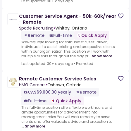
Last updated: 30+ days ago
Customer Service Agent - 50k-60k/Year
- Remote
Spade Recruiting
•
Whitby, Ontario
Remote
Full-time
Quick Apply
We&rsquo;re looking for enthusiastic, self-driven,
individuals to assist existing and prospective clients
within our organization.This position will work with
multiple clients throughout the day pr...
Show more
Last updated: 30+ days ago
•
Promoted
Remote Customer Service Sales
HMG Careers
•
Oshawa, Ontario
CA$69,000.00 yearly
Remote
Full-time
Quick Apply
This full-time position offers flexible work hours and
ample opportunities for advancement into
management roles.You will work remotely to serve
clients and offer valuable advice and protection to
...
Show more