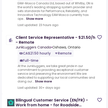
EAM-Mosca Canada Ltd, based out of Whitby, ON is
the world's leading strapping system provider and
sets standards for Performance, Reliability, and
Innovative Technology.EAM Mosca currently has
ope...
Show more
Last updated: 23 hours ago
Client Service Representative - $21.50/h
- Remote
JunkLuggers Canada
•
Oshawa, Ontario
CA$21.50 hourly
Remote
Full-time
At the Junkluggers, we take great pride in our
commitment to providing exceptional customer
service and preserving the environment.We are
dedicated to supporting our local communities and
doing our...
Show more
Last updated: 30+ days ago
Bilingual Customer Service (EN/FR) -
Work from home - for Roadside