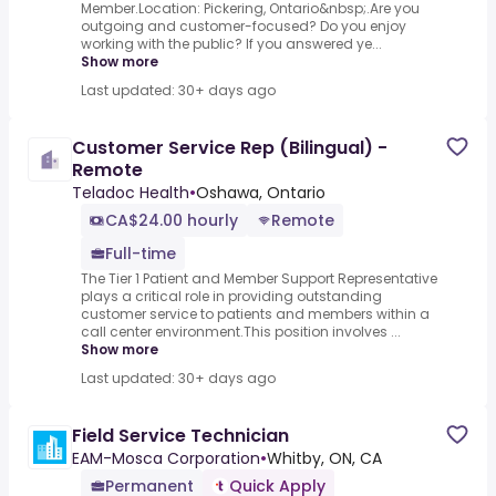
Member.Location: Pickering, Ontario&nbsp;.Are you
outgoing and customer-focused? Do you enjoy
working with the public? If you answered ye...
Show more
Last updated: 30+ days ago
Customer Service Rep (Bilingual) -
Remote
Teladoc Health
•
Oshawa, Ontario
CA$24.00 hourly
Remote
Full-time
The Tier 1 Patient and Member Support Representative
plays a critical role in providing outstanding
customer service to patients and members within a
call center environment.This position involves ...
Show more
Last updated: 30+ days ago
Field Service Technician
EAM-Mosca Corporation
•
Whitby, ON, CA
Permanent
Quick Apply