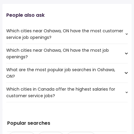
People also ask
Which cities near Oshawa, ON have the most customer
service job openings?
Which cities near Oshawa, ON have the most job
The cities near Oshawa, ON that boast the highest
openings?
number of customer service jobs are:
Toronto
What are the most popular job searches in Oshawa,
The 10 cities near Oshawa, ON that have the most job
Mississauga
ON?
openings are:
North York
Toronto
Brampton
Which cities in Canada offer the highest salaries for
The 10 most popular job searches in Oshawa, ON are:
Mississauga
Vaughan
customer service jobs?
city
North York
Pickering
gm
Brampton
Peterborough
The top 10 cities are:
cash
Vaughan
Kawartha Lakes
Coaticook, QC
from $ 29,250 to $ 164,581 year
work from home
(
)
Pickering
Keswick
Didsbury, AB
from $ 43,640 to $ 117,868 year
customer service
(
)
Popular searches
Peterborough
Bradford West Gwillimbury
Montmagny, QC
from $ 30,225 to $ 117,000 year
warehouse
(
)
Kawartha Lakes