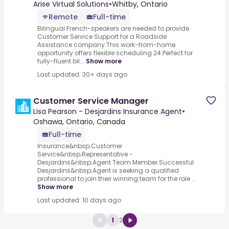
Assistance Company
Arise Virtual Solutions
•
Whitby, Ontario
Remote
Full-time
Bilingual French-speakers are needed to provide
Customer Service Support for a Roadside
Assistance company.This work-from-home
opportunity offers flexible scheduling 24.Perfect for
fully-fluent bil...
Show more
Last updated: 30+ days ago
Customer Service Manager
Lisa Pearson - Desjardins Insurance Agent
•
Oshawa, Ontario, Canada
Full-time
Insurance&nbsp;Customer
Service&nbsp;Representative -
Desjardins&nbsp;Agent Team Member.Successful
Desjardins&nbsp;Agent is seeking a qualified
professional to join their winning team for the role ...
Show more
Last updated: 10 days ago
1
2