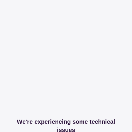
We're experiencing some technical
issues