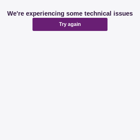
We're experiencing some technical issues
Try again