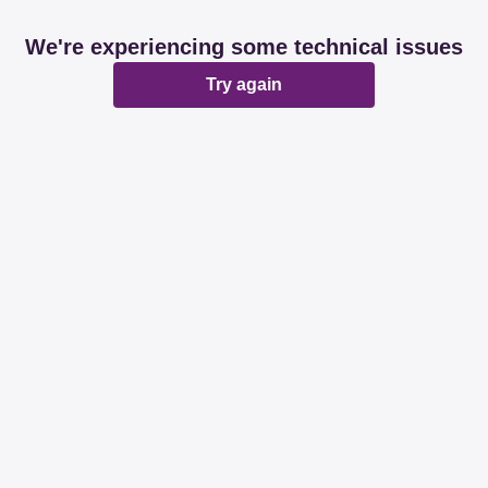
We're experiencing some technical issues
Try again