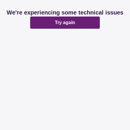
We're experiencing some technical issues
Try again