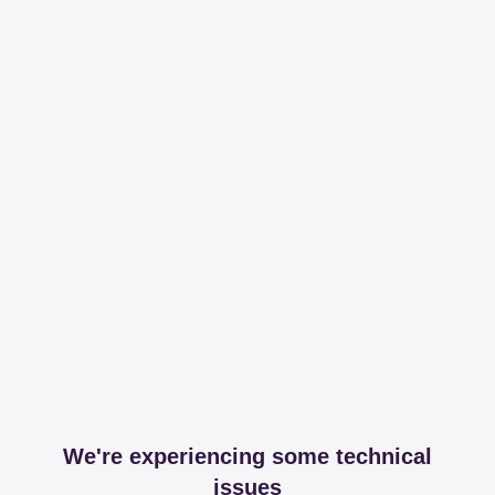
We're experiencing some technical
issues