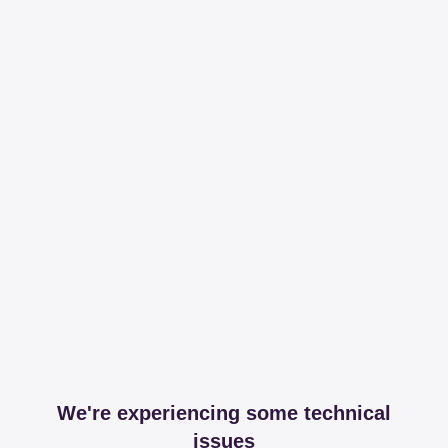
We're experiencing some technical
issues