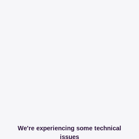
We're experiencing some technical
issues