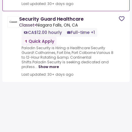
Last updated: 30+ days ago
Security Guard Healthcare
Classet
•
Niagara Falls, ON, CA
CA$12.00 hourly
Full-time +1
Quick Apply
Paladin Security is Hiring a Healthcare Security
Guard!.Catharines, Fort Erie, Port Colborne.Various 8
to 12-Hour Rotating &amp; Continental
Shifts.Paladin Security is seeking dedicated and
profess...
Show more
Last updated: 30+ days ago