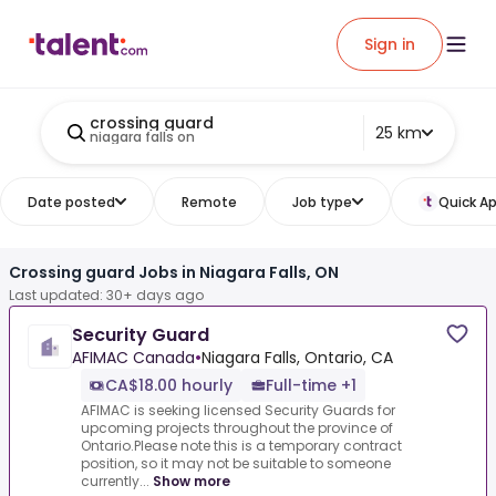
Sign in
crossing guard
25 km
niagara falls on
Date posted
Remote
Job type
Quick Ap
Crossing guard Jobs in Niagara Falls, ON
Last updated: 30+ days ago
Security Guard
AFIMAC Canada
•
Niagara Falls, Ontario, CA
CA$18.00 hourly
Full-time +1
AFIMAC is seeking licensed Security Guards for
upcoming projects throughout the province of
Ontario.Please note this is a temporary contract
position, so it may not be suitable to someone
currently...
Show more