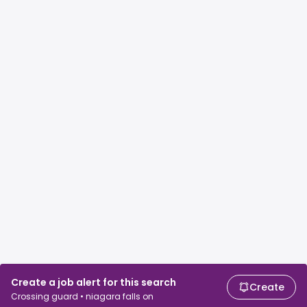
Create a job alert for this search
Create
Crossing guard • niagara falls on