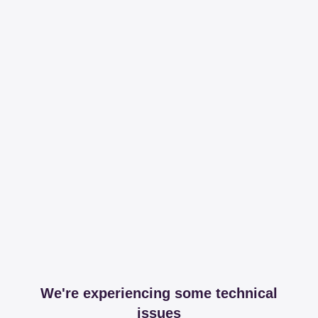
We're experiencing some technical
issues