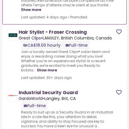
salariés).Rémunération de base compétitive au mile
offerte.Temps d’attente chez le client et aux frontiè...
Show more
Last updated: 4 days ago
•
Promoted
Hair Stylist - Fraser Crossing
Great Clips
•
LANGLEY, British Columbia, Canada
CA$18.00 hourly
Full-time
Join a locally owned Great Clips® salon team and
enjoy a rewarding career doing what you love!
Whether you’re an experienced stylist or a recent
graduate, we're excited to meet you.Ready to
kicksta...
Show more
Last updated: 30+ days ago
Industrial Security Guard
GardaWorld
•
Langley, Brit, CA
Full-time
Ready to suit up as a Security Guard in an Industrial
site.In a role like this, your attention to detail,
vigilance, and ability to stay focused are key to
success.You have a keen eye for unusual a...