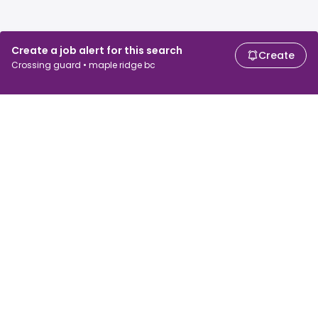
Create a job alert for this search
Create
Crossing guard • maple ridge bc
For job seekers
For employers
Search jobs