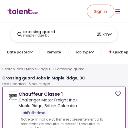
Sign in
crossing guard
25 km
maple ridge bc
Date posted
Remote
Job type
Quick Ap
Search jobs
Maple Ridge, BC
crossing guard
Crossing guard Jobs in Maple Ridge, BC
Last updated: 15 hours ago
Chauffeur Classe 1
Challenger Motor Freight Inc.
•
Maple Ridge, British Columbia
Full-time
Notre terminal de St‑Rémi est présentement à la
recherche de chauffeurs classe 1 (chauffeurs