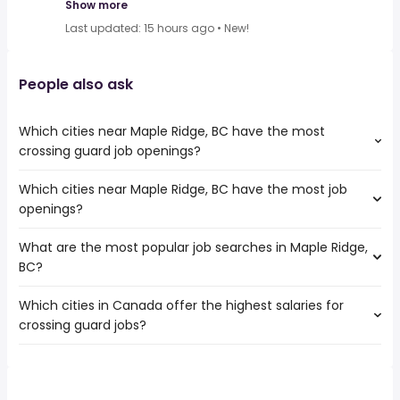
Show more
Last updated: 15 hours ago
•
New!
People also ask
Which cities near Maple Ridge, BC have the most
crossing guard job openings?
Which cities near Maple Ridge, BC have the most job
The cities near Maple Ridge, BC that boast the highest
openings?
number of crossing guard jobs are:
Vancouver
What are the most popular job searches in Maple Ridge,
The 10 cities near Maple Ridge, BC that have the most job
Surrey
BC?
openings are:
Victoria
Vancouver
Burnaby
Which cities in Canada offer the highest salaries for
The 10 most popular job searches in Maple Ridge, BC are:
Surrey
Richmond
crossing guard jobs?
work from home
Victoria
Abbotsford
canada post
Burnaby
Coquitlam
The top 10 cities are:
payroll
Ladner
Delta
Vaughan, ON
from $ 28,470 to $ 106,005 year
associate dentist
(
)
Richmond
Langley