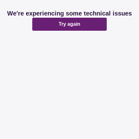
We're experiencing some technical issues
Try again