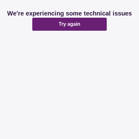
We're experiencing some technical issues
Try again