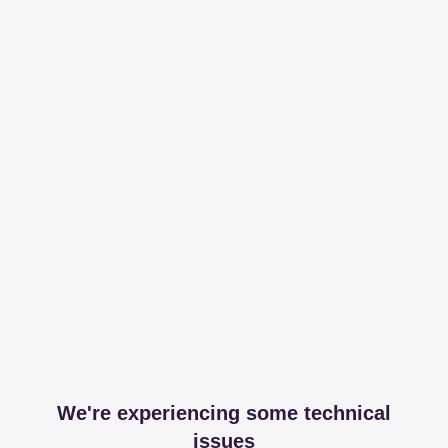
We're experiencing some technical
issues