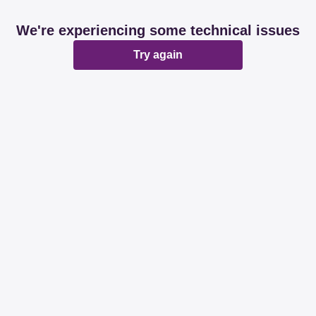
We're experiencing some technical issues
Try again