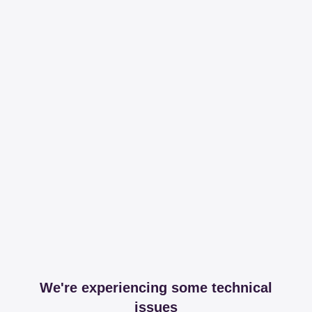
We're experiencing some technical
issues