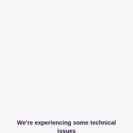
We're experiencing some technical
issues