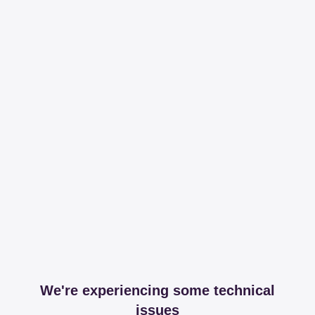
We're experiencing some technical
issues