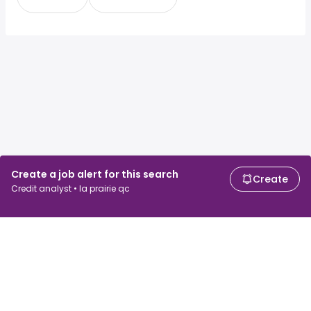
Create a job alert for this search
Create
Credit analyst • la prairie qc