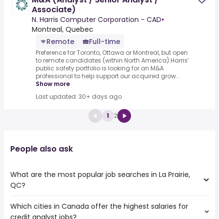
Associate)
N. Harris Computer Corporation - CAD
•
Montreal, Quebec
Remote
Full-time
Preference for Toronto, Ottawa or Montreal, but open
to remote candidates (within North America).Harris’
public safety portfolio is looking for an M&A
professional to help support our acquired grow...
Show more
Last updated: 30+ days ago
1
2
People also ask
What are the most popular job searches in La Prairie,
QC?
Which cities in Canada offer the highest salaries for
The 10 most popular job searches in La Prairie, QC are:
credit analyst jobs?
salesforce administrator