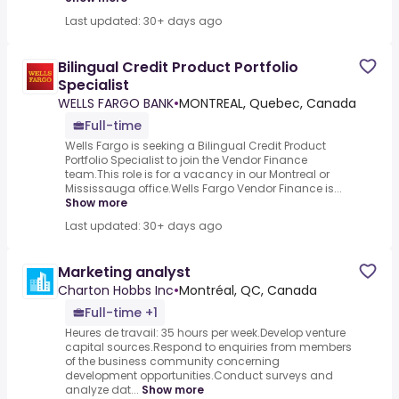
Last updated: 30+ days ago
Bilingual Credit Product Portfolio
Specialist
WELLS FARGO BANK
•
MONTREAL, Quebec, Canada
Full-time
Wells Fargo is seeking a Bilingual Credit Product
Portfolio Specialist to join the Vendor Finance
team.This role is for a vacancy in our Montreal or
Mississauga office.Wells Fargo Vendor Finance is...
Show more
Last updated: 30+ days ago
Marketing analyst
Charton Hobbs Inc
•
Montréal, QC, Canada
Full-time +1
Heures de travail: 35 hours per week.Develop venture
capital sources.Respond to enquiries from members
of the business community concerning
development opportunities.Conduct surveys and
analyze dat...
Show more