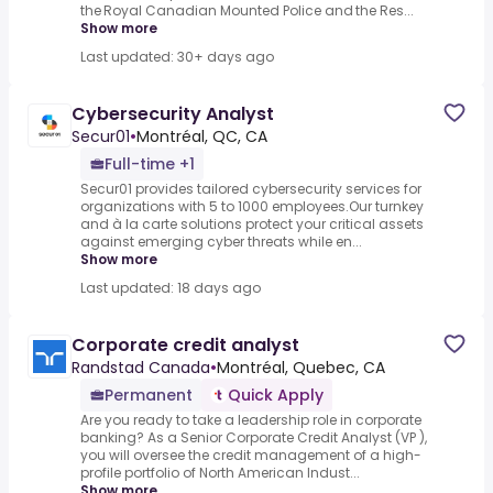
the Royal Canadian Mounted Police and the Res...
Show more
Last updated: 30+ days ago
Cybersecurity Analyst
Secur01
•
Montréal, QC, CA
Full-time +1
Secur01 provides tailored cybersecurity services for
organizations with 5 to 1000 employees.Our turnkey
and à la carte solutions protect your critical assets
against emerging cyber threats while en...
Show more
Last updated: 18 days ago
Corporate credit analyst
Randstad Canada
•
Montréal, Quebec, CA
Permanent
Quick Apply
Are you ready to take a leadership role in corporate
banking? As a Senior Corporate Credit Analyst (VP ),
you will oversee the credit management of a high-
profile portfolio of North American Indust...
Show more