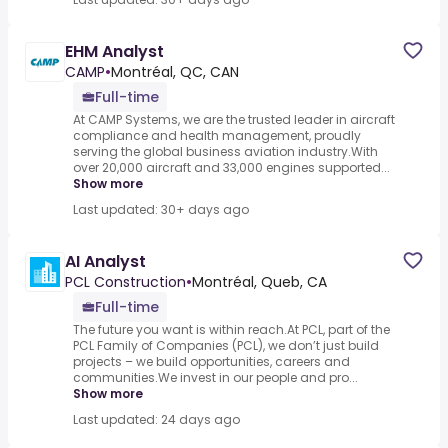
EHM Analyst
CAMP
•
Montréal, QC, CAN
Full-time
At CAMP Systems, we are the trusted leader in aircraft
compliance and health management, proudly
serving the global business aviation industry.With
over 20,000 aircraft and 33,000 engines supported...
Show more
Last updated: 30+ days ago
AI Analyst
PCL Construction
•
Montréal, Queb, CA
Full-time
The future you want is within reach.At PCL, part of the
PCL Family of Companies (PCL), we don’t just build
projects – we build opportunities, careers and
communities.We invest in our people and pro...
Show more
Last updated: 24 days ago