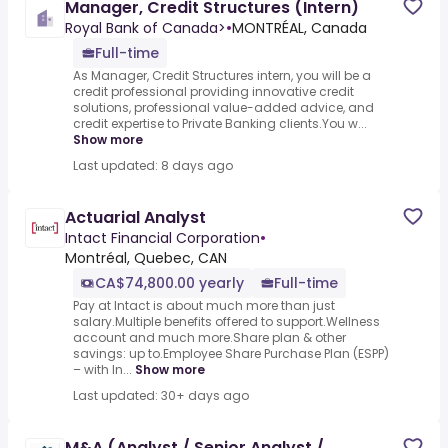
Manager, Credit Structures (Intern)
Royal Bank of Canada>
•
MONTRÉAL, Canada
Full-time
As Manager, Credit Structures intern, you will be a
credit professional providing innovative credit
solutions, professional value-added advice, and
credit expertise to Private Banking clients.You w...
Show more
Last updated: 8 days ago
Actuarial Analyst
Intact Financial Corporation
•
Montréal, Quebec, CAN
CA$74,800.00 yearly
Full-time
Pay at Intact is about much more than just
salary.Multiple benefits offered to support.Wellness
account and much more.Share plan & other
savings: up to.Employee Share Purchase Plan (ESPP)
– with In...
Show more
Last updated: 30+ days ago
M&A (Analyst / Senior Analyst /