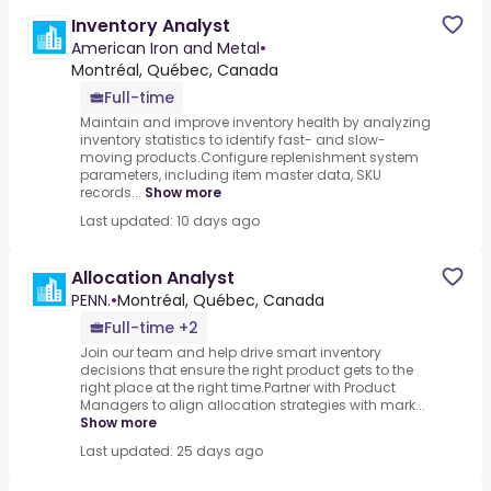
Inventory Analyst
American Iron and Metal
•
Montréal, Québec, Canada
Full-time
Maintain and improve inventory health by analyzing
inventory statistics to identify fast- and slow-
moving products.Configure replenishment system
parameters, including item master data, SKU
records...
Show more
Last updated: 10 days ago
Allocation Analyst
PENN.
•
Montréal, Québec, Canada
Full-time +2
Join our team and help drive smart inventory
decisions that ensure the right product gets to the
right place at the right time.Partner with Product
Managers to align allocation strategies with mark...
Show more
Last updated: 25 days ago