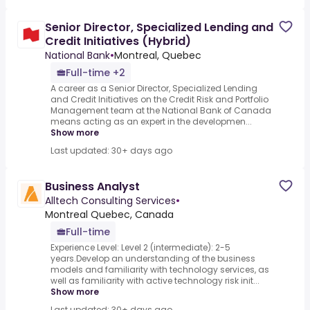
Senior Director, Specialized Lending and
Credit Initiatives (Hybrid)
National Bank
•
Montreal, Quebec
Full-time +2
A career as a Senior Director, Specialized Lending
and Credit Initiatives on the Credit Risk and Portfolio
Management team at the National Bank of Canada
means acting as an expert in the developmen...
Show more
Last updated: 30+ days ago
Business Analyst
Alltech Consulting Services
•
Montreal Quebec, Canada
Full-time
Experience Level: Level 2 (intermediate): 2-5
years.Develop an understanding of the business
models and familiarity with technology services, as
well as familiarity with active technology risk init...
Show more
Last updated: 30+ days ago