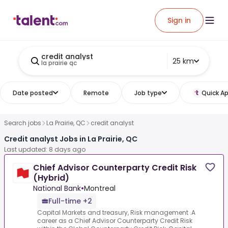
Sign in
credit analyst
25 km
la prairie qc
Date posted
Remote
Job type
Quick Ap
Search jobs
La Prairie, QC
credit analyst
Credit analyst Jobs in La Prairie, QC
Last updated: 8 days ago
Chief Advisor Counterparty Credit Risk
(Hybrid)
National Bank
•
Montreal
Full-time +2
Capital Markets and treasury, Risk management .A
career as a Chief Advisor Counterparty Credit Risk