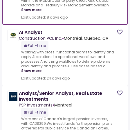
within the Global Counterparty Credit Risk, Capital
Markets and Treasury Risk Management oversigh...
Show more
Last updated: 8 days ago
AI Analyst
Construction PCL Inc.
•
Montréal, Quebec, CA
Full-time
Working with cross-functional teams to identify and
apply AI solutions to operational workflows and
processes.Analyzing workflows to define problems
and identify and prioritize AI use cases based o...
Show more
Last updated: 24 days ago
Analyst/Senior Analyst, Real Estate
Investments
PSP Investments
•
Montreal
Full-time
We’re one of Canada’s largest pension investors,
with CAD$299.We invest funds for the pension plans
of the federal public service, the Canadian Forces,