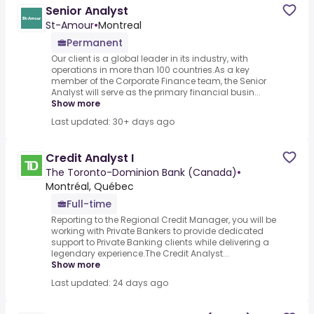
Senior Analyst
St-Amour
•
Montreal
Permanent
Our client is a global leader in its industry, with
operations in more than 100 countries.As a key
member of the Corporate Finance team, the Senior
Analyst will serve as the primary financial busin...
Show more
Last updated: 30+ days ago
Credit Analyst I
The Toronto-Dominion Bank (Canada)
•
Montréal, Québec
Full-time
Reporting to the Regional Credit Manager, you will be
working with Private Bankers to provide dedicated
support to Private Banking clients while delivering a
legendary experience.The Credit Analyst...
Show more
Last updated: 24 days ago