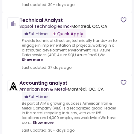
Last updated: 30+ days ago
Technical Analyst
Sapsol Technologies Inc
•
Montreal, QC, CA
Full-time
Quick Apply
Provide technical direction, technically hands-on to
engage in implementation of projects, working in a
distributed development environment;.NET, Azure
Data services (ADF, Azure SQL) Azure PaaS (We...
Show more
Last updated: 27 days ago
Accounting analyst
American Iron & Metal
•
Montréal, QC, CA
Full-time
Be part of AIM's growing success.American Iron &
Metal Company (AIM) is a recognized global leader
in the metal recycling industry, with over 125
locations and 4,000 employees worldwide.We have
con...
Show more
Last updated: 30+ days ago