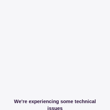
We're experiencing some technical
issues