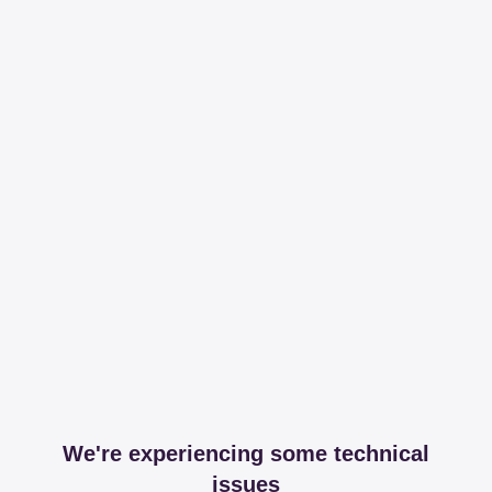
We're experiencing some technical
issues