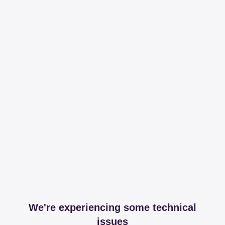
We're experiencing some technical
issues