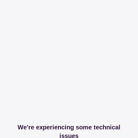
We're experiencing some technical
issues