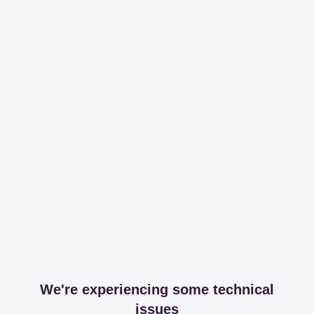
We're experiencing some technical
issues