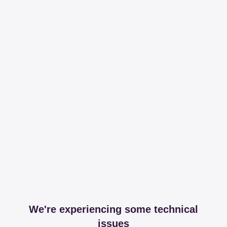
We're experiencing some technical
issues