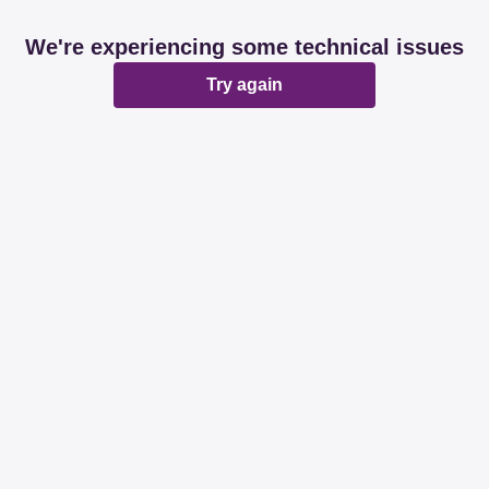
We're experiencing some technical issues
Try again