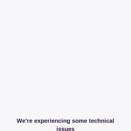
We're experiencing some technical
issues